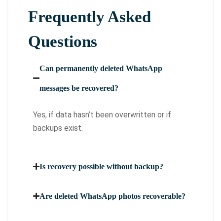
Frequently Asked
Questions
Can permanently deleted WhatsApp
messages be recovered?
Yes, if data hasn’t been overwritten or if
backups exist.
Is recovery possible without backup?
Are deleted WhatsApp photos recoverable?