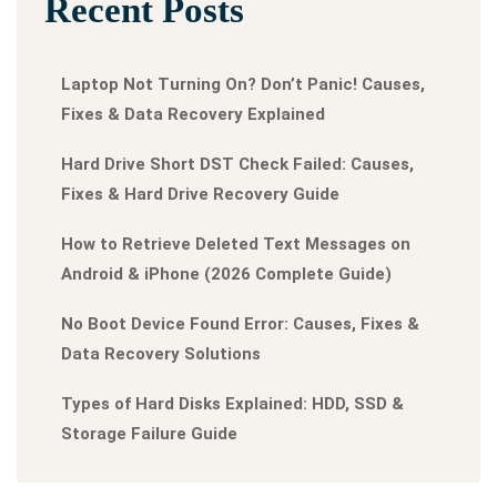
Recent Posts
Laptop Not Turning On? Don’t Panic! Causes,
Fixes & Data Recovery Explained
Hard Drive Short DST Check Failed: Causes,
Fixes & Hard Drive Recovery Guide
How to Retrieve Deleted Text Messages on
Android & iPhone (2026 Complete Guide)
No Boot Device Found Error: Causes, Fixes &
Data Recovery Solutions
Types of Hard Disks Explained: HDD, SSD &
Storage Failure Guide