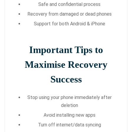
Safe and confidential process
Recovery from damaged or dead phones
Support for both Android & iPhone
Important Tips to
Maximise Recovery
Success
Stop using your phone immediately after
deletion
Avoid installing new apps
Turn off internet/data syncing