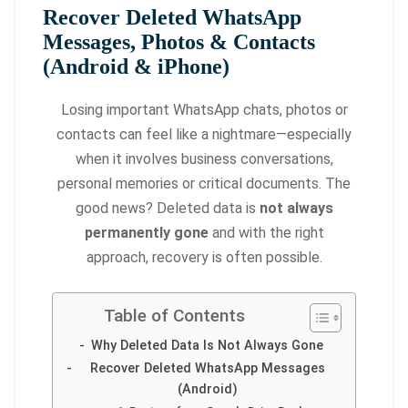
Recover Deleted WhatsApp
Messages, Photos & Contacts
(Android & iPhone)
Losing important WhatsApp chats, photos or
contacts can feel like a nightmare—especially
when it involves business conversations,
personal memories or critical documents. The
good news? Deleted data is
not always
permanently gone
and with the right
approach, recovery is often possible.
Table of Contents
Why Deleted Data Is Not Always Gone
Recover Deleted WhatsApp Messages
(Android)