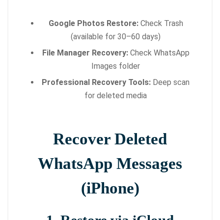
Google Photos Restore:
Check Trash
(available for 30–60 days)
File Manager Recovery:
Check WhatsApp
Images folder
Professional Recovery Tools:
Deep scan
for deleted media
Recover Deleted
WhatsApp Messages
(iPhone)