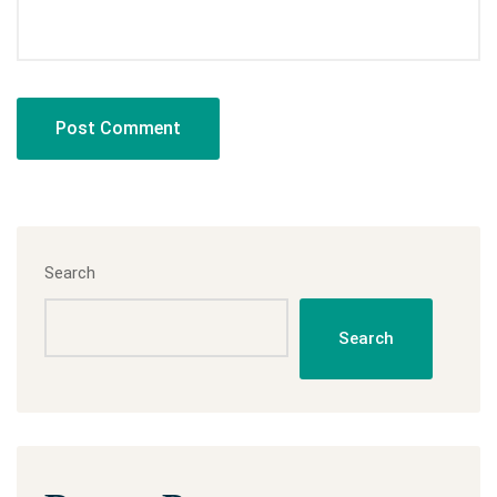
Search
Search