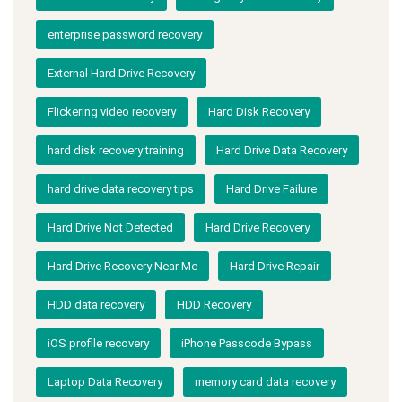
enterprise password recovery
External Hard Drive Recovery
Flickering video recovery
Hard Disk Recovery
hard disk recovery training
Hard Drive Data Recovery
hard drive data recovery tips
Hard Drive Failure
Hard Drive Not Detected
Hard Drive Recovery
Hard Drive Recovery Near Me
Hard Drive Repair
HDD data recovery
HDD Recovery
iOS profile recovery
iPhone Passcode Bypass
Laptop Data Recovery
memory card data recovery