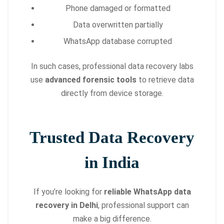
Phone damaged or formatted
Data overwritten partially
WhatsApp database corrupted
In such cases, professional data recovery labs
use
advanced forensic tools
to retrieve data
directly from device storage.
Trusted Data Recovery
in India
If you’re looking for
reliable WhatsApp data
recovery in Delhi
, professional support can
make a big difference.