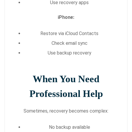
Use recovery apps
iPhone:
Restore via iCloud Contacts
Check email sync
Use backup recovery
When You Need
Professional Help
Sometimes, recovery becomes complex:
No backup available