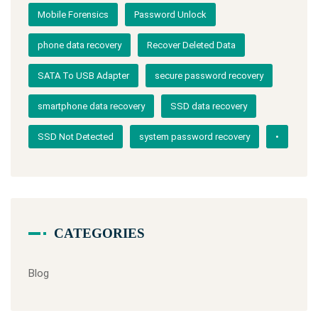
Mobile Forensics
Password Unlock
phone data recovery
Recover Deleted Data
SATA To USB Adapter
secure password recovery
smartphone data recovery
SSD data recovery
SSD Not Detected
system password recovery
•
CATEGORIES
Blog