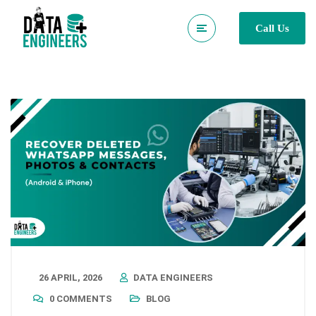
Call Us
26 APRIL, 2026
DATA ENGINEERS
0 COMMENTS
BLOG