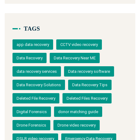
TAGS
app data recovery
CCTV video recovery
Data Recovery
Data Recovery Near ME
data recovery services
Data recovery software
Data Recovery Solutions
Data Recovery Tips
Deleted File Recovery
Deleted Files Recovery
Digital Forensics
donor matching guide
Drone Forensics
Drone video recovery
DSLR video recovery
Emergency Data Recovery