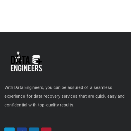
With Data Engineers, you can be assured of a seamless
experience for data recovery services that are quick, easy and
confidential with top-quality results.