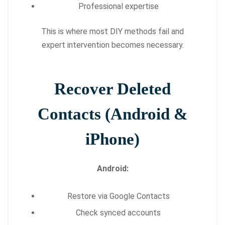
Professional expertise
This is where most DIY methods fail and
expert intervention becomes necessary.
Recover Deleted
Contacts (Android &
iPhone)
Android:
Restore via Google Contacts
Check synced accounts