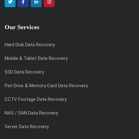
Our Services
Hard Disk Data Recovery
Mobile & Tablet Data Recovery
SSD Data Recovery
Pen Drive & Memory Card Data Recovery
CCTV Footage Data Recovery
NAS / SAN Data Recovery
Server Data Recovery