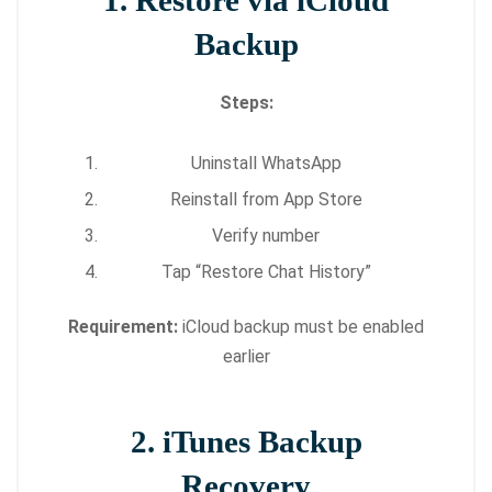
1. Restore via iCloud
Backup
Steps:
Uninstall WhatsApp
Reinstall from App Store
Verify number
Tap “Restore Chat History”
Requirement:
iCloud backup must be enabled
earlier
2. iTunes Backup
Recovery