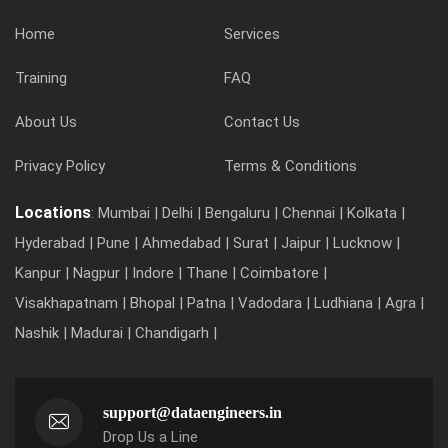
Home
Services
Training
FAQ
About Us
Contact Us
Privacy Policy
Terms & Conditions
Locations
: Mumbai | Delhi | Bengaluru | Chennai | Kolkata |
Hyderabad | Pune | Ahmedabad | Surat | Jaipur | Lucknow |
Kanpur | Nagpur | Indore | Thane | Coimbatore |
Visakhapatnam | Bhopal | Patna | Vadodara | Ludhiana | Agra |
Nashik | Madurai | Chandigarh |
support@dataengineers.in
Drop Us a Line