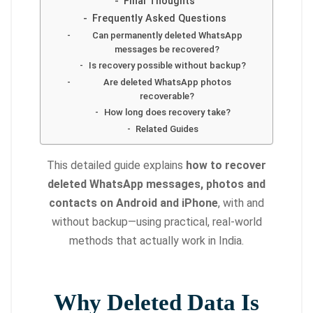
Final Thoughts
Frequently Asked Questions
Can permanently deleted WhatsApp
messages be recovered?
Is recovery possible without backup?
Are deleted WhatsApp photos
recoverable?
How long does recovery take?
Related Guides
This detailed guide explains
how to recover
deleted WhatsApp messages, photos and
contacts on Android and iPhone
, with and
without backup—using practical, real-world
methods that actually work in India.
Why Deleted Data Is