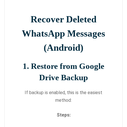
Recover Deleted
WhatsApp Messages
(Android)
1. Restore from Google
Drive Backup
If backup is enabled, this is the easiest
method:
Steps: