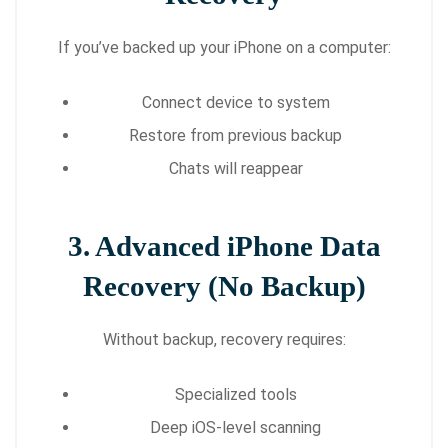
If you’ve backed up your iPhone on a computer:
Connect device to system
Restore from previous backup
Chats will reappear
3. Advanced iPhone Data
Recovery (No Backup)
Without backup, recovery requires:
Specialized tools
Deep iOS-level scanning