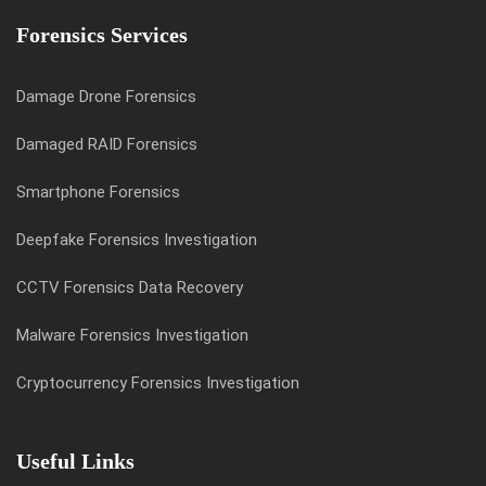
Forensics Services
Damage Drone Forensics
Damaged RAID Forensics
Smartphone Forensics
Deepfake Forensics Investigation
CCTV Forensics Data Recovery
Malware Forensics Investigation
Cryptocurrency Forensics Investigation
Useful Links