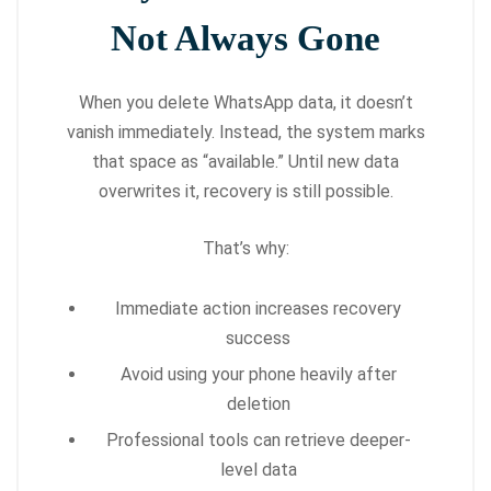
Not Always Gone
When you delete WhatsApp data, it doesn’t
vanish immediately. Instead, the system marks
that space as “available.” Until new data
overwrites it, recovery is still possible.
That’s why:
Immediate action increases recovery
success
Avoid using your phone heavily after
deletion
Professional tools can retrieve deeper-
level data