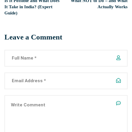
Is It Possible and What Does
What NOT to Do – and What
It Take in India? (Expert
Actually Works
Guide)
Leave a Comment