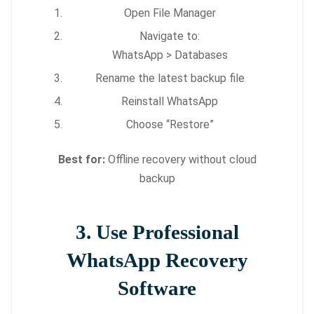
Open File Manager
Navigate to:
WhatsApp > Databases
Rename the latest backup file
Reinstall WhatsApp
Choose “Restore”
Best for:
Offline recovery without cloud
backup
3. Use Professional
WhatsApp Recovery
Software