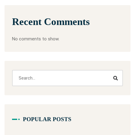
Recent Comments
No comments to show.
POPULAR POSTS