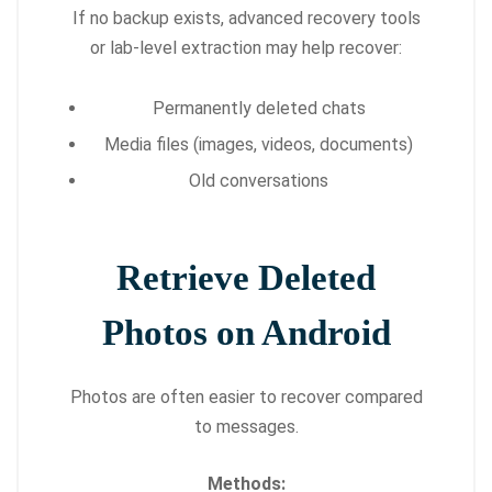
If no backup exists, advanced recovery tools
or lab-level extraction may help recover:
Permanently deleted chats
Media files (images, videos, documents)
Old conversations
Retrieve Deleted
Photos on Android
Photos are often easier to recover compared
to messages.
Methods: