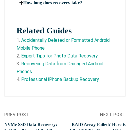
How long does recovery take?
Related Guides
1.
Accidentally Deleted or Formatted Android
Mobile Phone
2.
Expert Tips for Photo Data Recovery
3.
Recovering Data from Damaged Android
Phones
4.
Professional iPhone Backup Recovery
PREV POST
NEXT POST
NVMe SSD Data Recovery:
RAID Array Failed? Here is