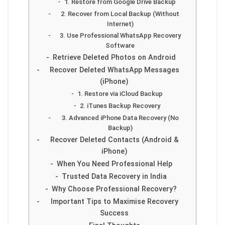
1. Restore from Google Drive Backup
2. Recover from Local Backup (Without
Internet)
3. Use Professional WhatsApp Recovery
Software
Retrieve Deleted Photos on Android
Recover Deleted WhatsApp Messages
(iPhone)
1. Restore via iCloud Backup
2. iTunes Backup Recovery
3. Advanced iPhone Data Recovery (No
Backup)
Recover Deleted Contacts (Android &
iPhone)
When You Need Professional Help
Trusted Data Recovery in India
Why Choose Professional Recovery?
Important Tips to Maximise Recovery
Success