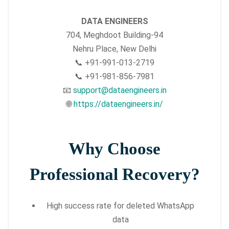
DATA ENGINEERS
704, Meghdoot Building-94
Nehru Place, New Delhi
📞 +91-991-013-2719
📞 +91-981-856-7981
📧
support@dataengineers.in
🌐
https://dataengineers.in/
Why Choose
Professional Recovery?
High success rate for deleted WhatsApp
data