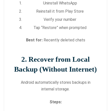
Uninstall WhatsApp
Reinstall it from Play Store
Verify your number
Tap “Restore” when prompted
Best for:
Recently deleted chats
2. Recover from Local
Backup (Without Internet)
Android automatically stores backups in
internal storage.
Steps: