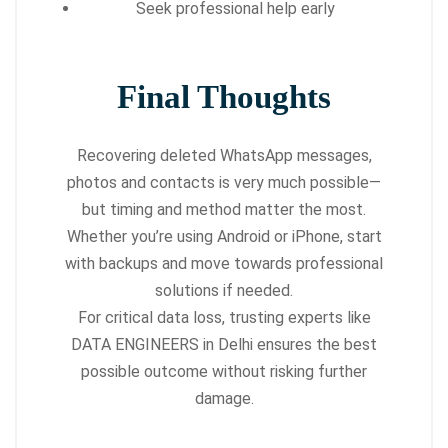
Seek professional help early
Final Thoughts
Recovering deleted WhatsApp messages,
photos and contacts is very much possible—
but timing and method matter the most.
Whether you’re using Android or iPhone, start
with backups and move towards professional
solutions if needed.
For critical data loss, trusting experts like
DATA ENGINEERS in Delhi ensures the best
possible outcome without risking further
damage.