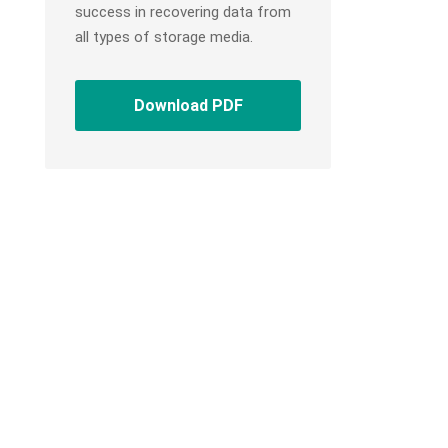
success in recovering data from
all types of storage media.
Download PDF