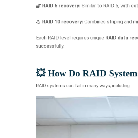
🔐
RAID 6 recovery:
Similar to RAID 5, with ext
💪
RAID 10 recovery:
Combines striping and mi
Each RAID level requires unique
RAID data rec
successfully.
💥 How Do RAID Systems
RAID systems can fail in many ways, including: