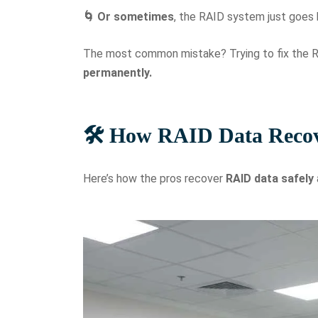
🌀 Or sometimes
, the RAID system just goes
The most common mistake? Trying to fix the R
permanently.
🛠️ How RAID Data Reco
Here’s how the pros recover
RAID data
safely