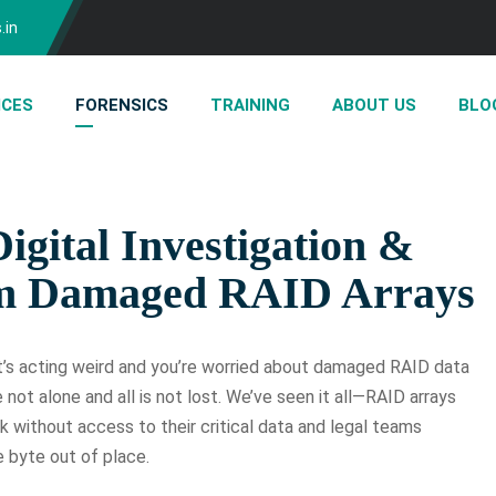
.in
ICES
FORENSICS
TRAINING
ABOUT US
BLO
igital Investigation &
om Damaged RAID Arrays
’s acting weird and you’re worried about damaged RAID data
re not alone and all is not lost. We’ve seen it all—RAID arrays
k without access to their critical data and legal teams
e byte out of place.