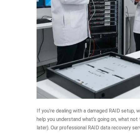
If you’re dealing with a damaged RAID setup, wh
help you understand what’s going on, what not 
later). Our professional RAID data recovery ser