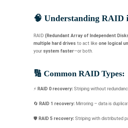
🧠 Understanding RAID i
RAID
(Redundant Array of Independent Disk
multiple hard drives
to act like
one logical un
your
system faster
—or both.
🔢 Common RAID Types:
⚡
RAID 0 recovery:
Striping without redundanc
🔄
RAID 1 recovery:
Mirroring – data is duplic
🛡️
RAID 5 recovery:
Striping with distributed 