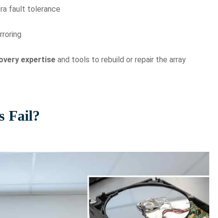
ra fault tolerance
rroring
overy expertise
and tools to rebuild or repair the array
 Fail?