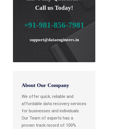
Call us Today!
+91-981-856-7981
support@dataengineers.in
About Our Company
We offer quick, reliable and
affordable data recovery services
for businesses and individuals.
Our Team of experts has a
proven track record of 100%