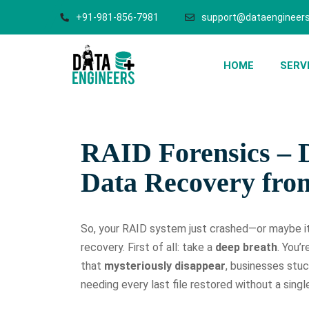
+91-981-856-7981
support@dataengineers
HOME
SERV
RAID Forensics – D
Data Recovery fr
So, your RAID system just crashed—or maybe it
recovery. First of all: take a
deep breath
. You’
that
mysteriously disappear
, businesses stuc
needing every last file restored without a singl