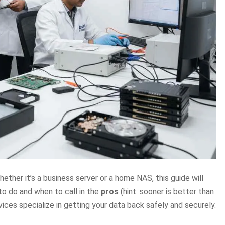
ether it’s a business server or a home NAS, this guide will
to do and when to call in the
pros
(hint: sooner is better than
vices specialize in getting your data back safely and securely.