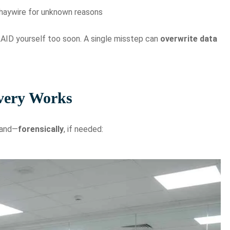
 haywire for unknown reasons
AID yourself too soon. A single misstep can
overwrite data
very Works
and—
forensically
, if needed: