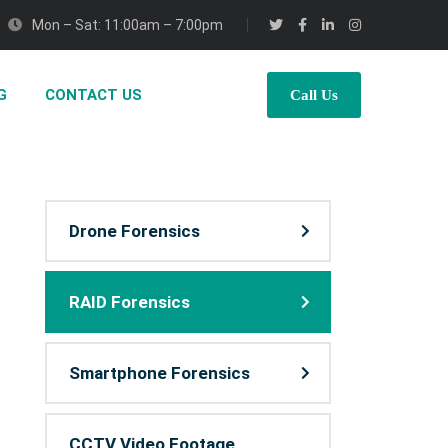
Mon – Sat: 11:00am – 7:00pm
G
CONTACT US
Call Us
Drone Forensics
RAID Forensics
Smartphone Forensics
CCTV Video Footage