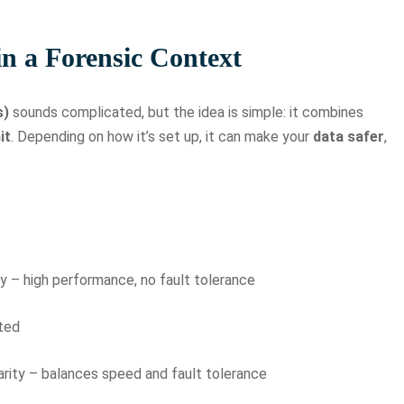
n a Forensic Context
s)
sounds complicated, but the idea is simple: it combines
it
. Depending on how it’s set up, it can make your
data safer
,
y – high performance, no fault tolerance
ated
parity – balances speed and fault tolerance