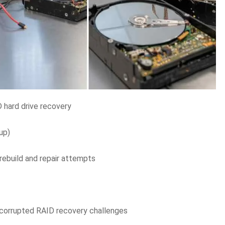
D hard drive recovery
up)
rebuild and repair attempts
corrupted RAID recovery challenges