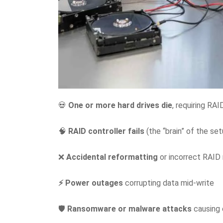
💀
One or more hard drives die
, requiring RAI
🧠
RAID controller fails
(the “brain” of the set
❌
Accidental reformatting
or incorrect RAID 
⚡ Power outages
corrupting data mid-write
🛡️
Ransomware or malware attacks
causing 