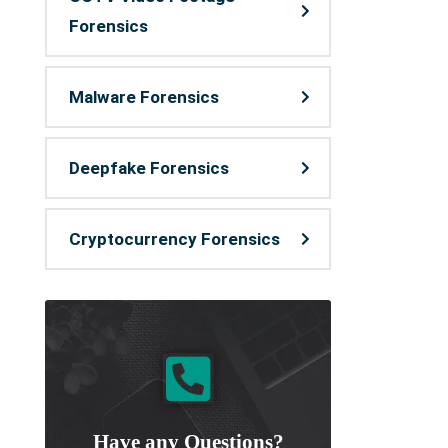
Forensics
Malware Forensics
Deepfake Forensics
Cryptocurrency Forensics
Have any Questions?