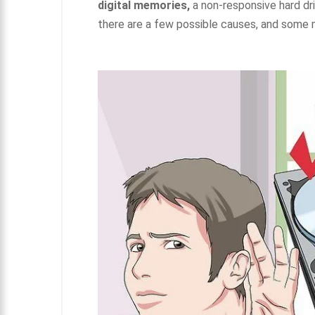
digital memories,
a non-responsive hard dri
there are a few possible causes, and some m