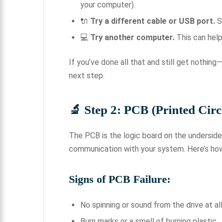
your computer).
🔌
Try a different cable or USB port.
S
💻
Try another computer.
This can help 
If you’ve done all that and still get nothin
next step.
🔬 Step 2: PCB (Printed Circ
The PCB is the logic board on the underside 
communication with your system. Here’s how 
Signs of PCB Failure:
No spinning or sound from the drive at al
Burn marks or a smell of burning plastic