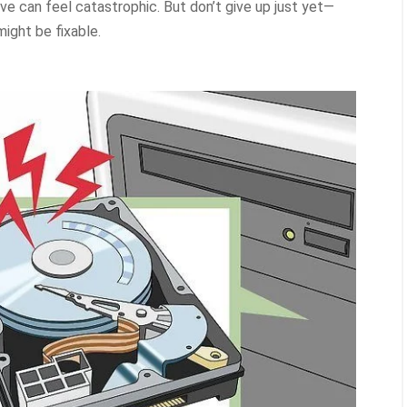
ve can feel catastrophic. But don’t give up just yet—
ight be fixable.