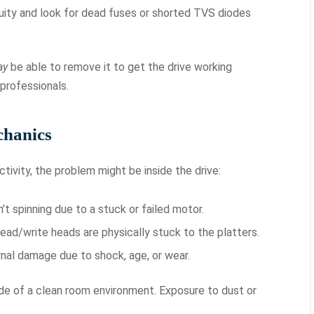
uity and look for dead fuses or shorted TVS diodes
ay
be able to remove it to get the drive working
 professionals.
chanics
ctivity, the problem might be inside the drive:
’t spinning due to a stuck or failed motor.
ead/write heads are physically stuck to the platters.
nal damage due to shock, age, or wear.
ide of a clean room environment. Exposure to dust or