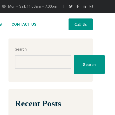
Mon – Sat: 11:00am – 7:00pm
G
CONTACT US
Call Us
Search
Search
Recent Posts