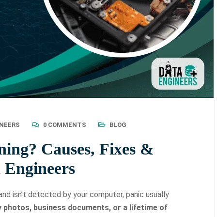
INEERS
0 COMMENTS
BLOG
ning? Causes, Fixes &
a Engineers
nd isn’t detected by your computer, panic usually
y photos, business documents, or a lifetime of