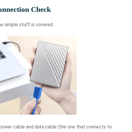
onnection Check
e simple stuff is covered:
ower cable and data cable (the one that connects to