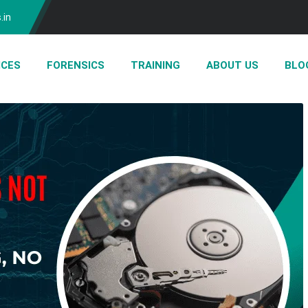
.in
ICES
FORENSICS
TRAINING
ABOUT US
BLO