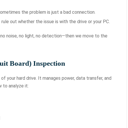
ometimes the problem is just a bad connection.
rule out whether the issue is with the drive or your PC.
g—no noise, no light, no detection—then we move to the
uit Board) Inspection
of your hard drive. It manages power, data transfer, and
to analyze it:
l