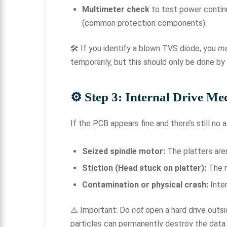
Multimeter check
to test power contin
(common protection components).
🛠 If you identify a blown TVS diode, you
m
temporarily, but this should only be done by
⚙
️ Step 3: Internal Drive Me
If the PCB appears fine and there’s still no a
Seized spindle motor:
The platters aren
Stiction (Head stuck on platter):
The r
Contamination or physical crash:
Inter
⚠️ Important: Do
not
open a hard drive outs
particles can permanently destroy the data.