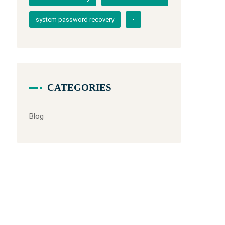
system password recovery
•
CATEGORIES
Blog