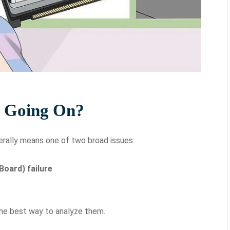
s Going On?
erally means one of two broad issues:
Board) failure
the best way to analyze them.