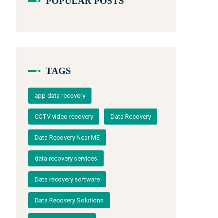
POPULAR POSTS
TAGS
app data recovery
CCTV video recovery
Data Recovery
Data Recovery Near ME
data recovery services
Data recovery software
Data Recovery Solutions