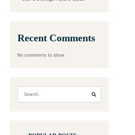
Recent Comments
No comments to show.