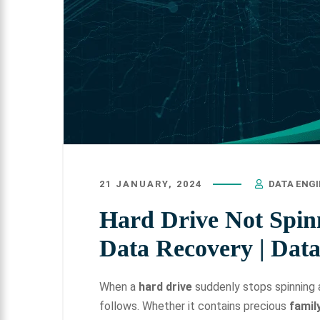
21 JANUARY, 2024
DATA ENG
Hard Drive Not Spin
Data Recovery | Dat
When a
hard drive
suddenly stops spinning a
follows. Whether it contains precious
famil