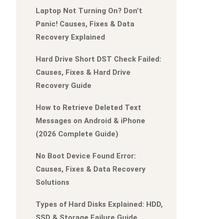
Laptop Not Turning On? Don’t
Panic! Causes, Fixes & Data
Recovery Explained
Hard Drive Short DST Check Failed:
Causes, Fixes & Hard Drive
Recovery Guide
How to Retrieve Deleted Text
Messages on Android & iPhone
(2026 Complete Guide)
No Boot Device Found Error:
Causes, Fixes & Data Recovery
Solutions
Types of Hard Disks Explained: HDD,
SSD & Storage Failure Guide