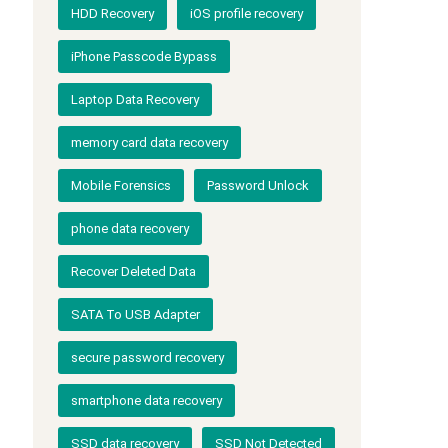
HDD Recovery
iOS profile recovery
iPhone Passcode Bypass
Laptop Data Recovery
memory card data recovery
Mobile Forensics
Password Unlock
phone data recovery
Recover Deleted Data
SATA To USB Adapter
secure password recovery
smartphone data recovery
SSD data recovery
SSD Not Detected