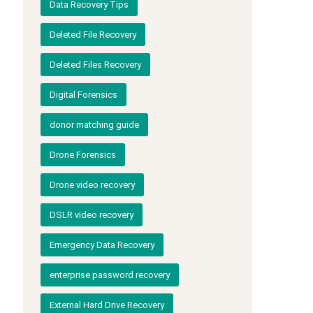
Data Recovery Tips
Deleted File Recovery
Deleted Files Recovery
Digital Forensics
donor matching guide
Drone Forensics
Drone video recovery
DSLR video recovery
Emergency Data Recovery
enterprise password recovery
External Hard Drive Recovery