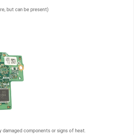
ure, but can be present)
ny damaged components or signs of heat.