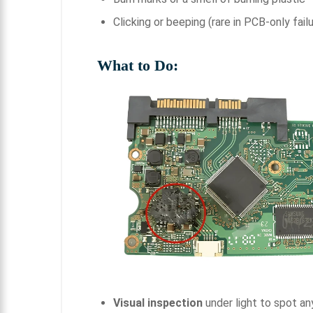
Clicking or beeping (rare in PCB-only fail
What to Do:
Visual inspection
under light to spot a