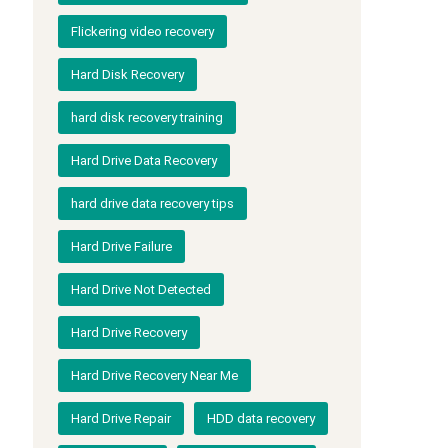
Flickering video recovery
Hard Disk Recovery
hard disk recovery training
Hard Drive Data Recovery
hard drive data recovery tips
Hard Drive Failure
Hard Drive Not Detected
Hard Drive Recovery
Hard Drive Recovery Near Me
Hard Drive Repair
HDD data recovery