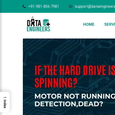
+91-981-856-7981
support@dataengineers
HOME
SERV
→
Index