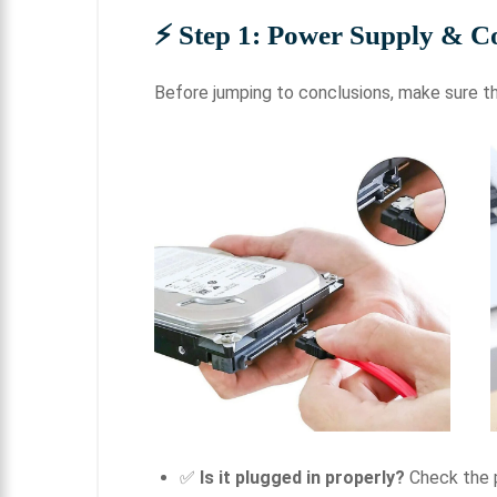
⚡
Step 1: Power Supply & C
Before jumping to conclusions, make sure th
✅
Is it plugged in properly?
Check the p