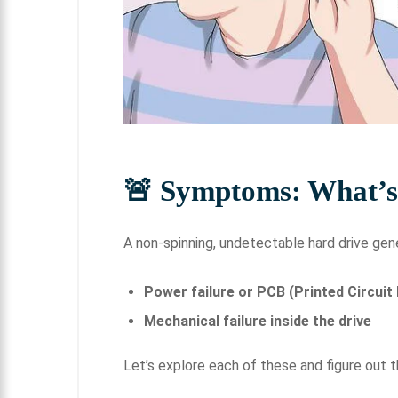
🚨 Symptoms: What’
A non-spinning, undetectable hard drive gen
Power failure or PCB (Printed Circuit 
Mechanical failure inside the drive
Let’s explore each of these and figure out 