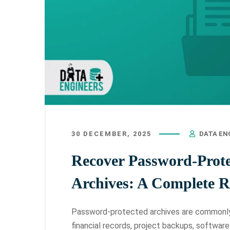
30 DECEMBER, 2025
DATA EN
Recover Password-Prot
Archives: A Complete 
Password-protected archives are commonly 
financial records, project backups, softwar