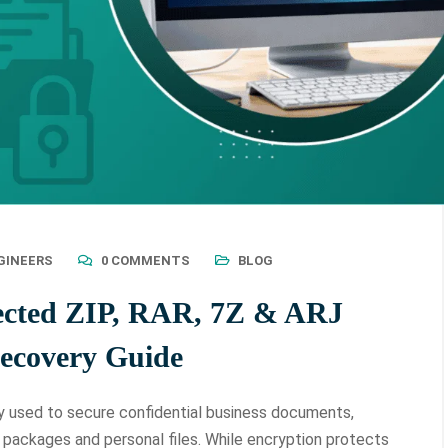
GINEERS
0 COMMENTS
BLOG
ected ZIP, RAR, 7Z & ARJ
Recovery Guide
used to secure confidential business documents,
e packages and personal files. While encryption protects