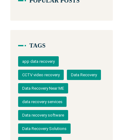
POPULAR POSTS
TAGS
app data recovery
CCTV video recovery
Data Recovery
Data Recovery Near ME
data recovery services
Data recovery software
Data Recovery Solutions