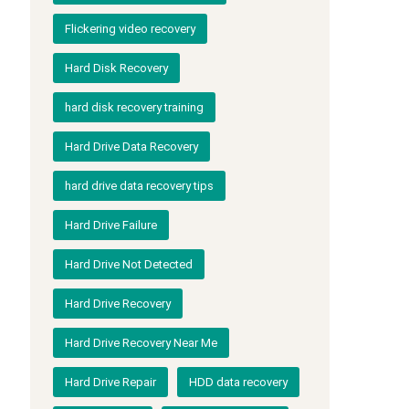
Flickering video recovery
Hard Disk Recovery
hard disk recovery training
Hard Drive Data Recovery
hard drive data recovery tips
Hard Drive Failure
Hard Drive Not Detected
Hard Drive Recovery
Hard Drive Recovery Near Me
Hard Drive Repair
HDD data recovery