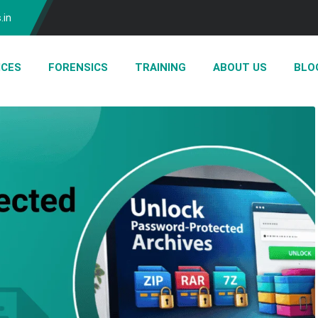
.in
ICES
FORENSICS
TRAINING
ABOUT US
BLO