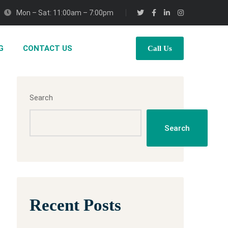
Mon – Sat: 11:00am – 7:00pm
G
CONTACT US
Call Us
Search
Search
Recent Posts