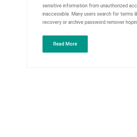
sensitive information from unauthorized ac
inaccessible. Many users search for terms l
recovery or archive password remover hoping 
Read More