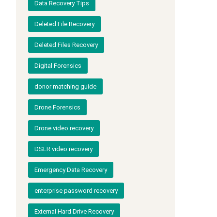
Data Recovery Tips
Deleted File Recovery
Deleted Files Recovery
Digital Forensics
donor matching guide
Drone Forensics
Drone video recovery
DSLR video recovery
Emergency Data Recovery
enterprise password recovery
External Hard Drive Recovery