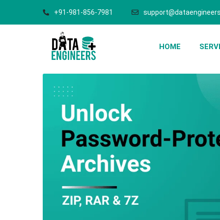
+91-981-856-7981
support@dataengineers
HOME
SERV