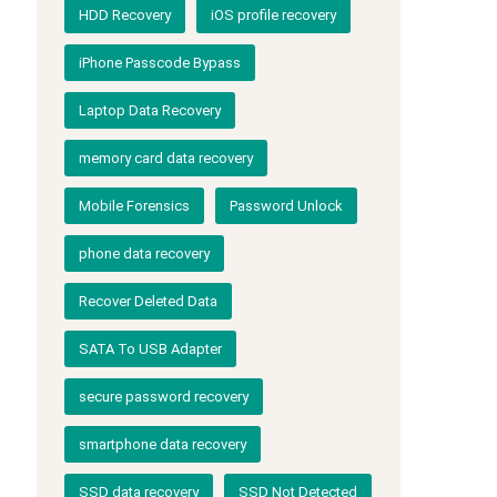
HDD Recovery
iOS profile recovery
iPhone Passcode Bypass
Laptop Data Recovery
memory card data recovery
Mobile Forensics
Password Unlock
phone data recovery
Recover Deleted Data
SATA To USB Adapter
secure password recovery
smartphone data recovery
SSD data recovery
SSD Not Detected