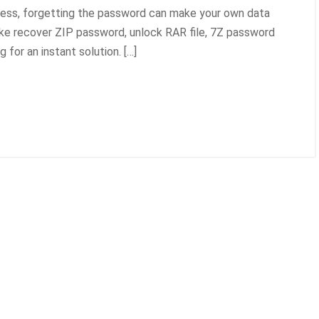
cess, forgetting the password can make your own data
ike recover ZIP password, unlock RAR file, 7Z password
for an instant solution. […]