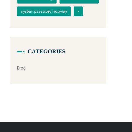
system password recovery
•
CATEGORIES
Blog