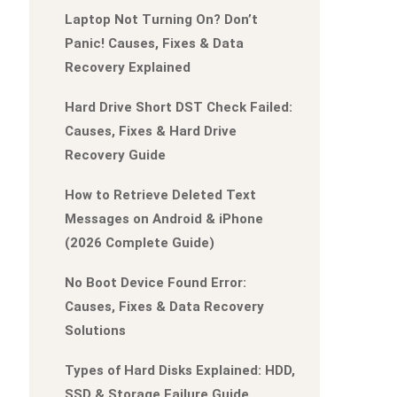
Laptop Not Turning On? Don’t
Panic! Causes, Fixes & Data
Recovery Explained
Hard Drive Short DST Check Failed:
Causes, Fixes & Hard Drive
Recovery Guide
How to Retrieve Deleted Text
Messages on Android & iPhone
(2026 Complete Guide)
No Boot Device Found Error:
Causes, Fixes & Data Recovery
Solutions
Types of Hard Disks Explained: HDD,
SSD & Storage Failure Guide