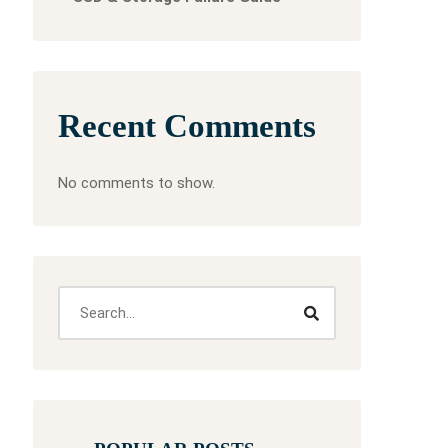
Recent Comments
No comments to show.