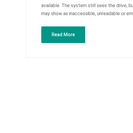
available. The system still sees the drive, b
may show as inaccessible, unreadable or emp
Read More