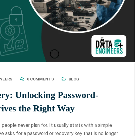
INEERS
0 COMMENTS
BLOG
ery: Unlocking Password-
ives the Right Way
eople never plan for. It usually starts with a simple
ve asks for a password or recovery key that is no longer