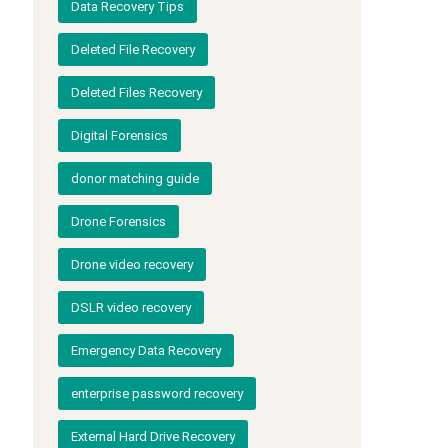
Data Recovery Tips
Deleted File Recovery
Deleted Files Recovery
Digital Forensics
donor matching guide
Drone Forensics
Drone video recovery
DSLR video recovery
Emergency Data Recovery
enterprise password recovery
External Hard Drive Recovery