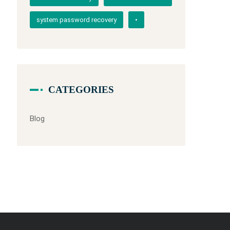
system password recovery
•
CATEGORIES
Blog