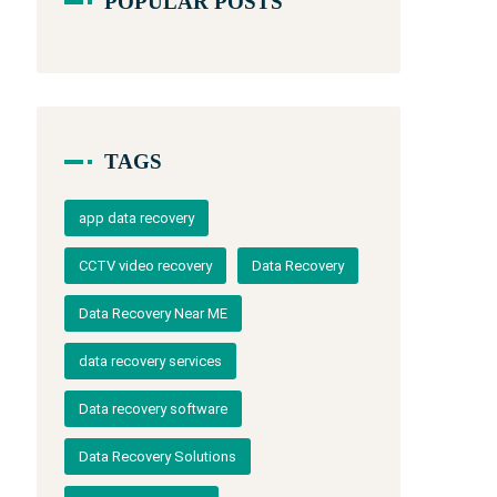
POPULAR POSTS
TAGS
app data recovery
CCTV video recovery
Data Recovery
Data Recovery Near ME
data recovery services
Data recovery software
Data Recovery Solutions