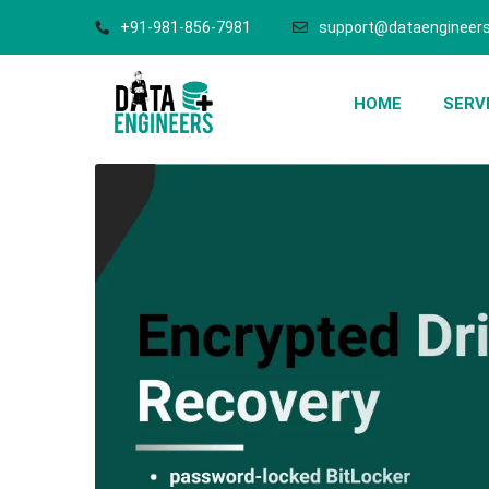
+91-981-856-7981
support@dataengineers
HOME
SERV