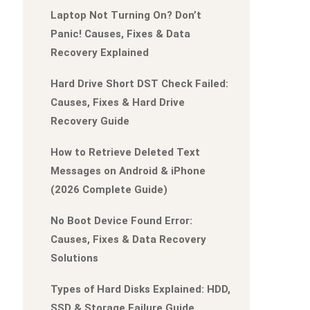
Laptop Not Turning On? Don’t
Panic! Causes, Fixes & Data
Recovery Explained
Hard Drive Short DST Check Failed:
Causes, Fixes & Hard Drive
Recovery Guide
How to Retrieve Deleted Text
Messages on Android & iPhone
(2026 Complete Guide)
No Boot Device Found Error:
Causes, Fixes & Data Recovery
Solutions
Types of Hard Disks Explained: HDD,
SSD & Storage Failure Guide