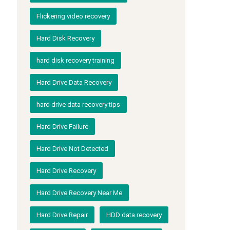
Flickering video recovery
Hard Disk Recovery
hard disk recovery training
Hard Drive Data Recovery
hard drive data recovery tips
Hard Drive Failure
Hard Drive Not Detected
Hard Drive Recovery
Hard Drive Recovery Near Me
Hard Drive Repair
HDD data recovery