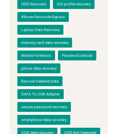
HDD Recovery
iOS profile recovery
iPhone Passcode Bypass
Laptop Data Recovery
memory card data recovery
Mobile Forensics
Password Unlock
phone data recovery
Recover Deleted Data
SATA To USB Adapter
secure password recovery
smartphone data recovery
SSD data recovery
SSD Not Detected