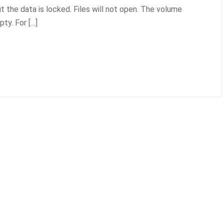
ut the data is locked. Files will not open. The volume
ty. For […]