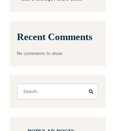
Recent Comments
No comments to show.