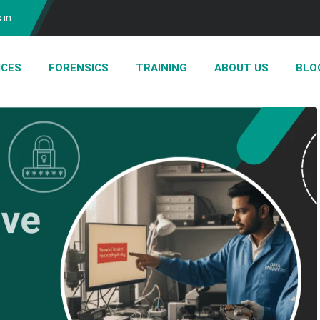
.in
ICES
FORENSICS
TRAINING
ABOUT US
BLO