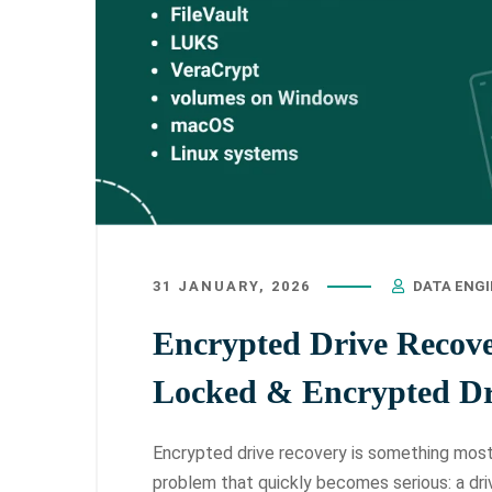
31 JANUARY, 2026
DATA ENG
Encrypted Drive Recov
Locked & Encrypted Dr
Encrypted drive recovery is something most p
problem that quickly becomes serious: a dri