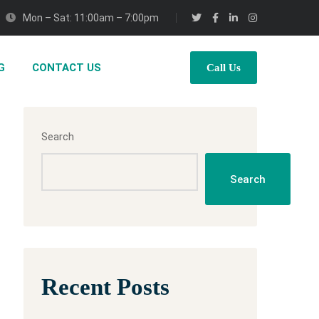
Mon – Sat: 11:00am – 7:00pm
G
CONTACT US
Call Us
Search
Search
Recent Posts