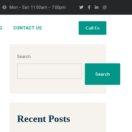
Mon – Sat: 11:00am – 7:00pm
G
CONTACT US
Call Us
Search
Search
Recent Posts