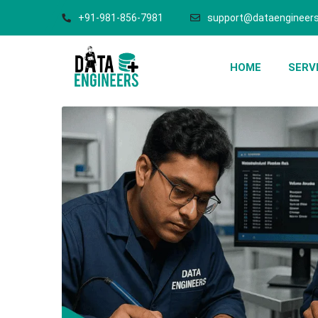
+91-981-856-7981
support@dataengineers
HOME
SERV