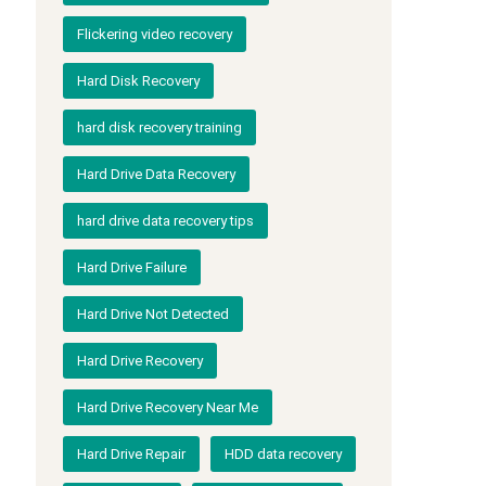
Flickering video recovery
Hard Disk Recovery
hard disk recovery training
Hard Drive Data Recovery
hard drive data recovery tips
Hard Drive Failure
Hard Drive Not Detected
Hard Drive Recovery
Hard Drive Recovery Near Me
Hard Drive Repair
HDD data recovery