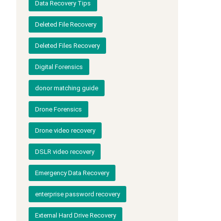
Data Recovery Tips
Deleted File Recovery
Deleted Files Recovery
Digital Forensics
donor matching guide
Drone Forensics
Drone video recovery
DSLR video recovery
Emergency Data Recovery
enterprise password recovery
External Hard Drive Recovery