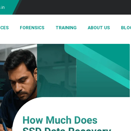
.in
ICES
FORENSICS
TRAINING
ABOUT US
BLO