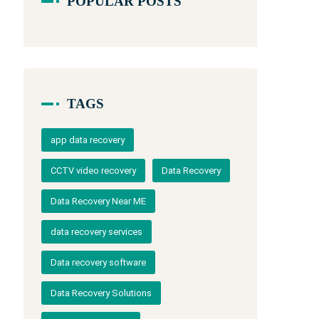
POPULAR POSTS
TAGS
app data recovery
CCTV video recovery
Data Recovery
Data Recovery Near ME
data recovery services
Data recovery software
Data Recovery Solutions