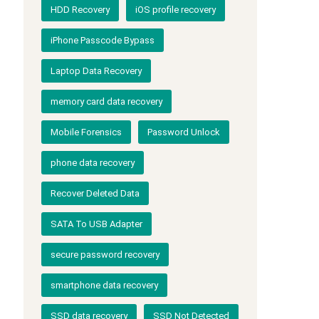
HDD Recovery
iOS profile recovery
iPhone Passcode Bypass
Laptop Data Recovery
memory card data recovery
Mobile Forensics
Password Unlock
phone data recovery
Recover Deleted Data
SATA To USB Adapter
secure password recovery
smartphone data recovery
SSD data recovery
SSD Not Detected