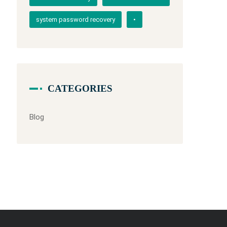
system password recovery
•
CATEGORIES
Blog