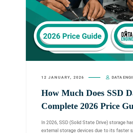
12 JANUARY, 2026
DATA ENG
How Much Does SSD Dat
Complete 2026 Price Gu
In 2026, SSD (Solid State Drive) storage h
external storage devices due to its faster s