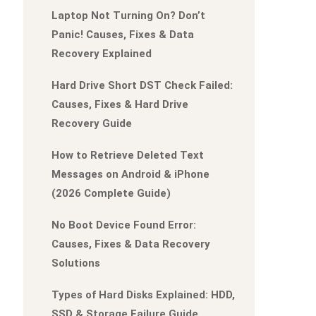
Laptop Not Turning On? Don’t
Panic! Causes, Fixes & Data
Recovery Explained
Hard Drive Short DST Check Failed:
Causes, Fixes & Hard Drive
Recovery Guide
How to Retrieve Deleted Text
Messages on Android & iPhone
(2026 Complete Guide)
No Boot Device Found Error:
Causes, Fixes & Data Recovery
Solutions
Types of Hard Disks Explained: HDD,
SSD & Storage Failure Guide