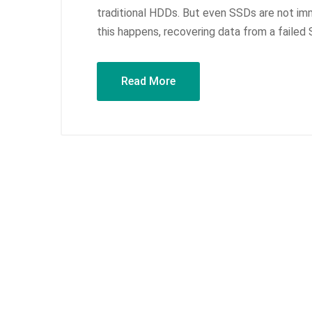
traditional HDDs. But even SSDs are not imm
this happens, recovering data from a failed
Read More