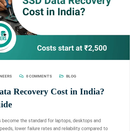
INEERS
0 COMMENTS
BLOG
a Recovery Cost in India?
ide
as become the standard for laptops, desktops and
peeds, lower failure rates and reliability compared to