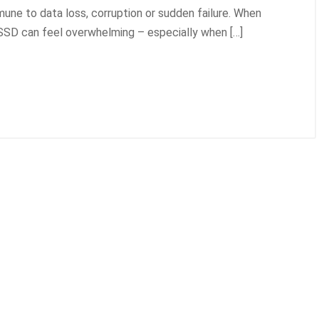
une to data loss, corruption or sudden failure. When
 SSD can feel overwhelming – especially when […]