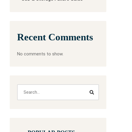
Recent Comments
No comments to show.