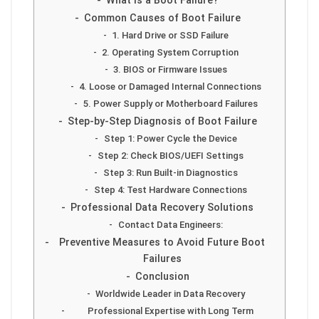
What is a Boot Failure?
Common Causes of Boot Failure
1. Hard Drive or SSD Failure
2. Operating System Corruption
3. BIOS or Firmware Issues
4. Loose or Damaged Internal Connections
5. Power Supply or Motherboard Failures
Step-by-Step Diagnosis of Boot Failure
Step 1: Power Cycle the Device
Step 2: Check BIOS/UEFI Settings
Step 3: Run Built-in Diagnostics
Step 4: Test Hardware Connections
Professional Data Recovery Solutions
Contact Data Engineers:
Preventive Measures to Avoid Future Boot
Failures
Conclusion
Worldwide Leader in Data Recovery
Professional Expertise with Long Term