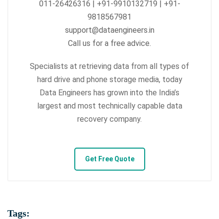
011-26426316 | +91-9910132719 | +91-
9818567981
support@dataengineers.in
Call us for a free advice.
Specialists at retrieving data from all types of
hard drive and phone storage media, today
Data Engineers has grown into the India’s
largest and most technically capable data
recovery company.
Get Free Quote
Tags: