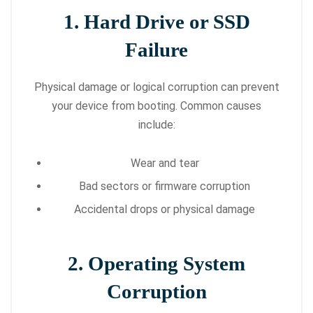
1. Hard Drive or SSD
Failure
Physical damage or logical corruption can prevent
your device from booting. Common causes
include:
Wear and tear
Bad sectors or firmware corruption
Accidental drops or physical damage
2. Operating System
Corruption