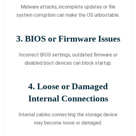
Malware attacks, incomplete updates or file
system corruption can make the OS unbootable.
3. BIOS or Firmware Issues
Incorrect BIOS settings, outdated firmware or
disabled boot devices can block startup.
4. Loose or Damaged
Internal Connections
Internal cables connecting the storage device
may become loose or damaged.