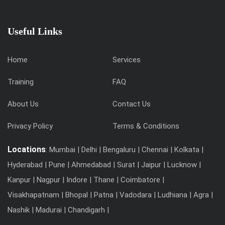
Useful Links
Home
Services
Training
FAQ
About Us
Contact Us
Privacy Policy
Terms & Conditions
Locations
: Mumbai | Delhi | Bengaluru | Chennai | Kolkata |
Hyderabad | Pune | Ahmedabad | Surat | Jaipur | Lucknow |
Kanpur | Nagpur | Indore | Thane | Coimbatore |
Visakhapatnam | Bhopal | Patna | Vadodara | Ludhiana | Agra |
Nashik | Madurai | Chandigarh |