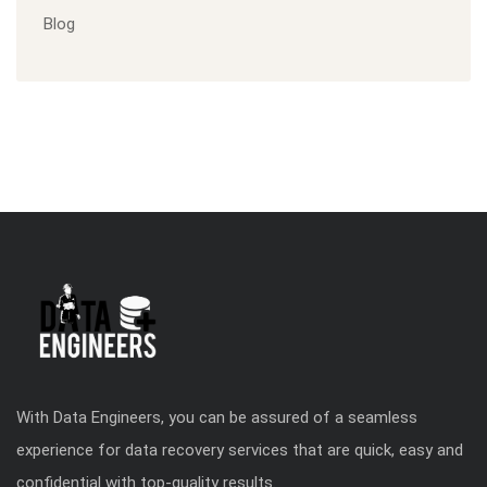
Blog
With Data Engineers, you can be assured of a seamless
experience for data recovery services that are quick, easy and
confidential with top-quality results.