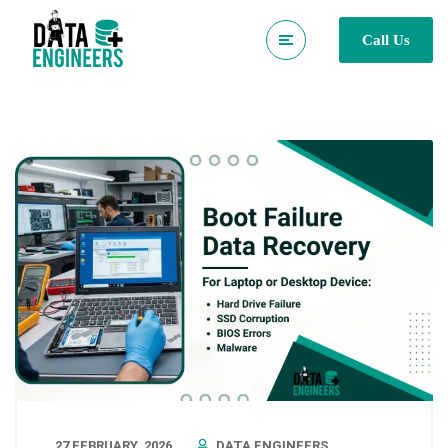
Call Us
27 FEBRUARY, 2026
DATA ENGINEERS