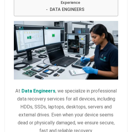
Experience
DATA ENGINEERS
At
Data Engineers
, we specialize in professional
data recovery services for all devices, including
HDDs, SSDs, laptops, desktops, servers and
external drives. Even when your device seems
dead or physically damaged, we ensure secure,
fast and reliable recovery.