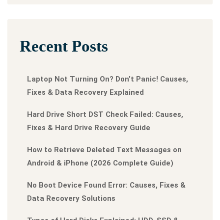
Recent Posts
Laptop Not Turning On? Don’t Panic! Causes,
Fixes & Data Recovery Explained
Hard Drive Short DST Check Failed: Causes,
Fixes & Hard Drive Recovery Guide
How to Retrieve Deleted Text Messages on
Android & iPhone (2026 Complete Guide)
No Boot Device Found Error: Causes, Fixes &
Data Recovery Solutions