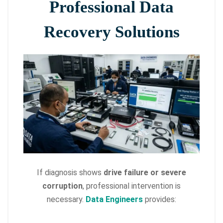
Professional Data
Recovery Solutions
If diagnosis shows
drive failure or severe
corruption
, professional intervention is
necessary.
Data Engineers
provides: