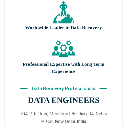
Worldwide Leader in Data Recovery
Professional Expertise with Long Term
Experience
Data Recovery Professionals
DATA ENGINEERS
704, 7th Floor, Meghdoot Building-94, Nehru
Place, New Delhi, India