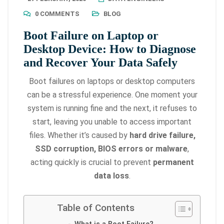
0 COMMENTS
BLOG
Boot Failure on Laptop or
Desktop Device: How to Diagnose
and Recover Your Data Safely
Boot failures on laptops or desktop computers
can be a stressful experience. One moment your
system is running fine and the next, it refuses to
start, leaving you unable to access important
files. Whether it’s caused by
hard drive failure,
SSD corruption, BIOS errors or malware
,
acting quickly is crucial to prevent
permanent
data loss
.
Table of Contents