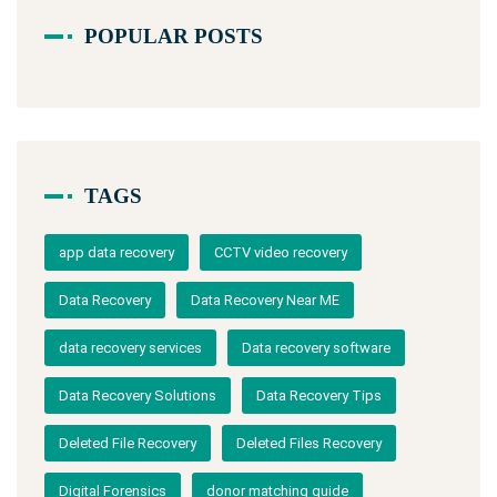
POPULAR POSTS
TAGS
app data recovery
CCTV video recovery
Data Recovery
Data Recovery Near ME
data recovery services
Data recovery software
Data Recovery Solutions
Data Recovery Tips
Deleted File Recovery
Deleted Files Recovery
Digital Forensics
donor matching guide