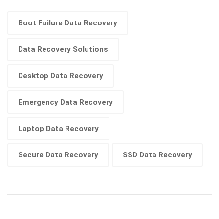
Boot Failure Data Recovery
Data Recovery Solutions
Desktop Data Recovery
Emergency Data Recovery
Laptop Data Recovery
Secure Data Recovery
SSD Data Recovery