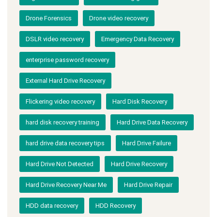
Drone Forensics
Drone video recovery
DSLR video recovery
Emergency Data Recovery
enterprise password recovery
External Hard Drive Recovery
Flickering video recovery
Hard Disk Recovery
hard disk recovery training
Hard Drive Data Recovery
hard drive data recovery tips
Hard Drive Failure
Hard Drive Not Detected
Hard Drive Recovery
Hard Drive Recovery Near Me
Hard Drive Repair
HDD data recovery
HDD Recovery