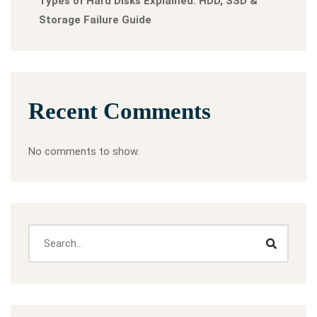
Types of Hard Disks Explained: HDD, SSD &
Storage Failure Guide
Recent Comments
No comments to show.