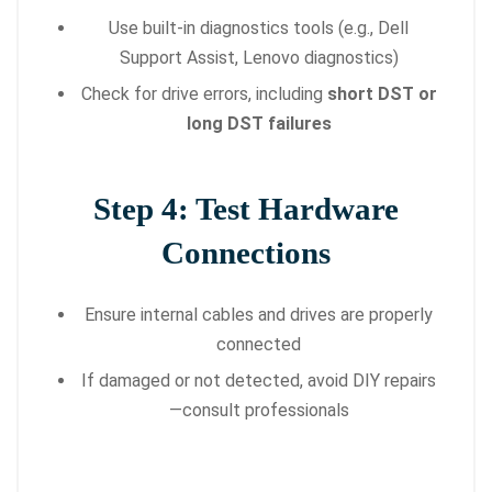
Use built-in diagnostics tools (e.g., Dell
Support Assist, Lenovo diagnostics)
Check for drive errors, including
short DST or
long DST failures
Step 4: Test Hardware
Connections
Ensure internal cables and drives are properly
connected
If damaged or not detected, avoid DIY repairs
—consult professionals