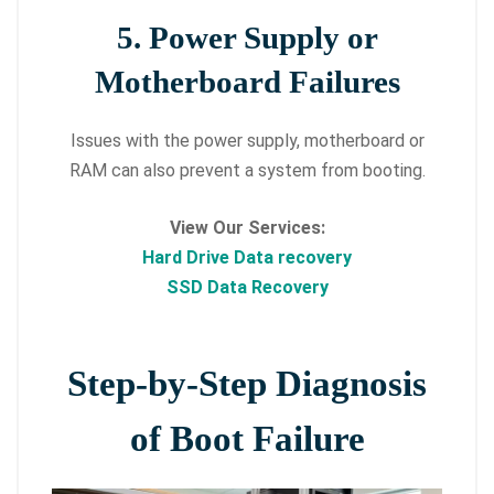
5. Power Supply or
Motherboard Failures
Issues with the power supply, motherboard or
RAM can also prevent a system from booting.
View Our Services:
Hard Drive Data recovery
SSD Data Recovery
Step-by-Step Diagnosis
of Boot Failure