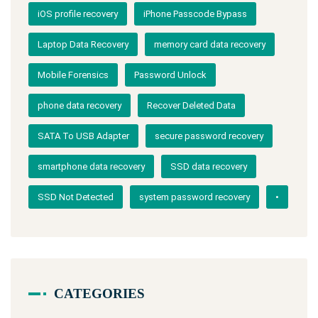
iOS profile recovery
iPhone Passcode Bypass
Laptop Data Recovery
memory card data recovery
Mobile Forensics
Password Unlock
phone data recovery
Recover Deleted Data
SATA To USB Adapter
secure password recovery
smartphone data recovery
SSD data recovery
SSD Not Detected
system password recovery
•
CATEGORIES