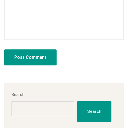
Search
Search