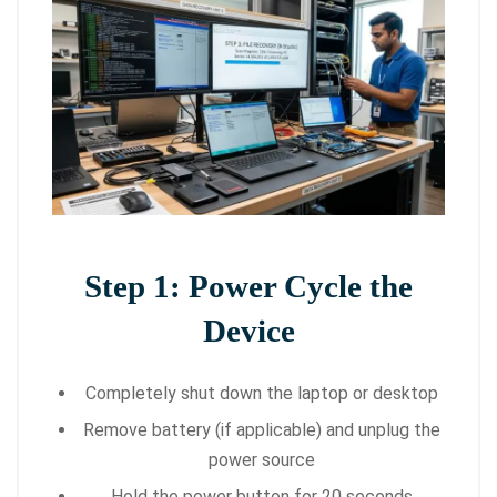
Step 1: Power Cycle the
Device
Completely shut down the laptop or desktop
Remove battery (if applicable) and unplug the
power source
Hold the power button for 20 seconds