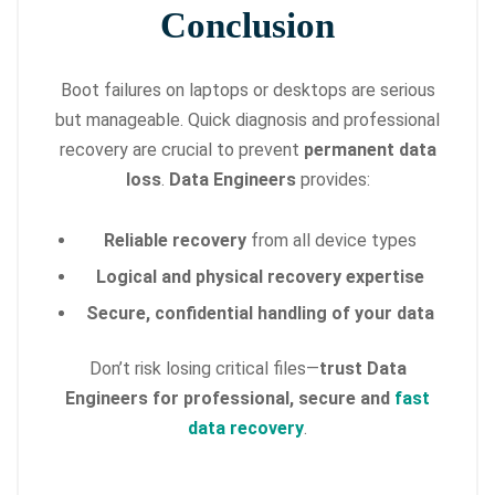
Conclusion
Boot failures on laptops or desktops are serious
but manageable. Quick diagnosis and professional
recovery are crucial to prevent
permanent data
loss
.
Data Engineers
provides:
Reliable recovery
from all device types
Logical and physical recovery expertise
Secure, confidential handling of your data
Don’t risk losing critical files—
trust Data
Engineers for professional, secure and
fast
data recovery
.