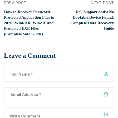
PREV POST
NEXT POST
How to Recover Password-
Dell Support Assist No
Protected Application Files in
Bootable Device Found:
2026: WinRAR, WinZIP and
Complete Data Recovery
Protected EXE Files
Guide
(Complete Safe Guide)
Leave a Comment