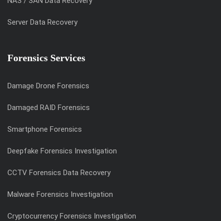
NAS / SAN Data Recovery
Server Data Recovery
Forensics Services
Damage Drone Forensics
Damaged RAID Forensics
Smartphone Forensics
Deepfake Forensics Investigation
CCTV Forensics Data Recovery
Malware Forensics Investigation
Cryptocurrency Forensics Investigation