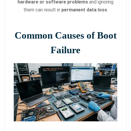
hardware or software problems
and ignoring
them can result in
permanent data loss
.
Common Causes of Boot
Failure