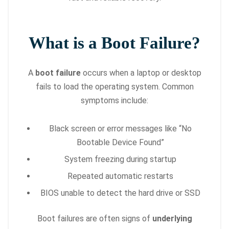
What is a Boot Failure?
A
boot failure
occurs when a laptop or desktop
fails to load the operating system. Common
symptoms include:
Black screen or error messages like “No
Bootable Device Found”
System freezing during startup
Repeated automatic restarts
BIOS unable to detect the hard drive or SSD
Boot failures are often signs of
underlying