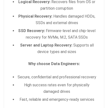
Logical Recovery:
Recovers files from OS or
partition corruption
Physical Recovery:
Handles damaged HDDs,
SSDs and external drives
SSD Recovery:
Firmware-level and chip-level
recovery for NVMe, M.2, SATA SSDs
Server and Laptop Recovery:
Supports all
device types and sizes
Why choose Data Engineers:
Secure, confidential and professional recovery
High success rates even for physically
damaged drives
Fast, reliable and emergency-ready services