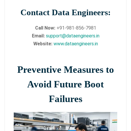
Contact Data Engineers:
Call Now:
+91-981-856-7981
Email:
support@dataengineers.in
Website:
www.dataengineers.in
Preventive Measures to
Avoid Future Boot
Failures