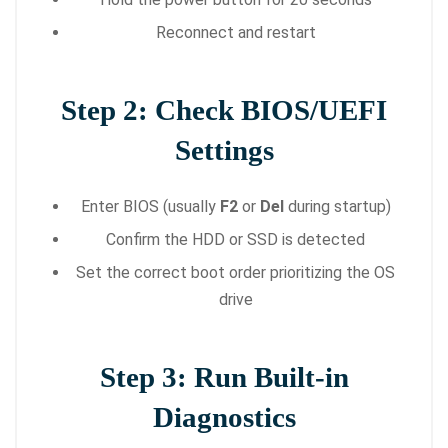
Reconnect and restart
Step 2: Check BIOS/UEFI
Settings
Enter BIOS (usually
F2
or
Del
during startup)
Confirm the HDD or SSD is detected
Set the correct boot order prioritizing the OS
drive
Step 3: Run Built-in
Diagnostics