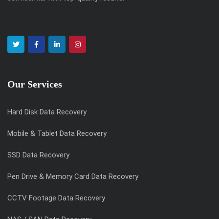
Our Services
Hard Disk Data Recovery
Mobile & Tablet Data Recovery
SSD Data Recovery
Pen Drive & Memory Card Data Recovery
CCTV Footage Data Recovery