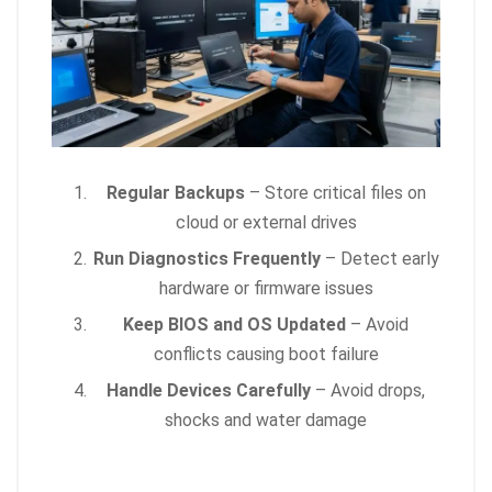
Regular Backups
– Store critical files on
cloud or external drives
Run Diagnostics Frequently
– Detect early
hardware or firmware issues
Keep BIOS and OS Updated
– Avoid
conflicts causing boot failure
Handle Devices Carefully
– Avoid drops,
shocks and water damage