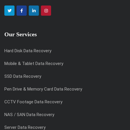
Our Services
Hard Disk Data Recovery
Mobile & Tablet Data Recovery
SSD Data Recovery
Pen Drive & Memory Card Data Recovery
CCTV Footage Data Recovery
NAS / SAN Data Recovery
Server Data Recovery