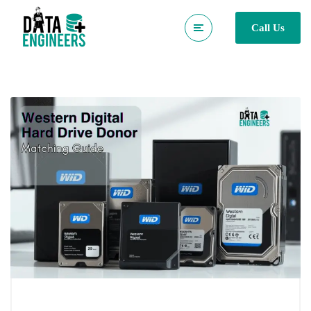
Call Us