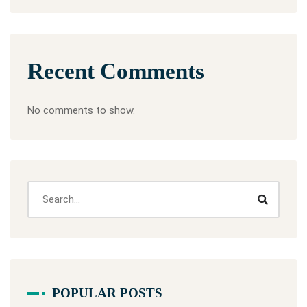
Recent Comments
No comments to show.
POPULAR POSTS