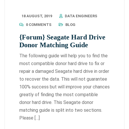
18 AUGUST, 2019
DATA ENGINEERS
0 COMMENTS
BLOG
{Forum} Seagate Hard Drive
Donor Matching Guide
The following guide will help you to find the
most compatible donor hard drive to fix or
repair a damaged Seagate hard drive in order
to recover the data. This will not guarantee
100% success but will improve your chances
greatly of finding the most compatible
donor hard drive. This Seagate donor
matching guide is split into two sections.
Please […]