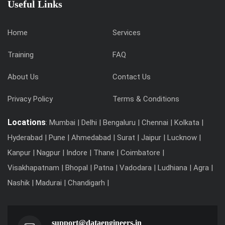
Useful Links
Home
Services
Training
FAQ
About Us
Contact Us
Privacy Policy
Terms & Conditions
Locations
: Mumbai | Delhi | Bengaluru | Chennai | Kolkata |
Hyderabad | Pune | Ahmedabad | Surat | Jaipur | Lucknow |
Kanpur | Nagpur | Indore | Thane | Coimbatore |
Visakhapatnam | Bhopal | Patna | Vadodara | Ludhiana | Agra |
Nashik | Madurai | Chandigarh |
support@dataengineers.in