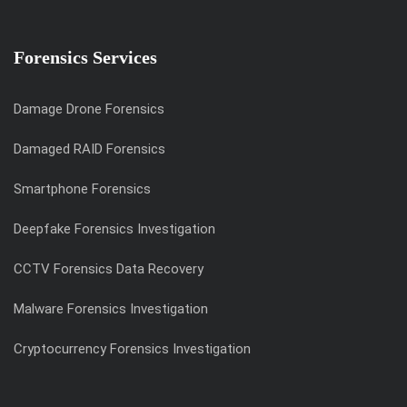
Forensics Services
Damage Drone Forensics
Damaged RAID Forensics
Smartphone Forensics
Deepfake Forensics Investigation
CCTV Forensics Data Recovery
Malware Forensics Investigation
Cryptocurrency Forensics Investigation