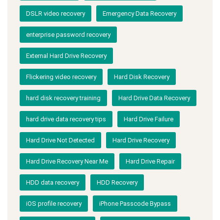
DSLR video recovery
Emergency Data Recovery
enterprise password recovery
External Hard Drive Recovery
Flickering video recovery
Hard Disk Recovery
hard disk recovery training
Hard Drive Data Recovery
hard drive data recovery tips
Hard Drive Failure
Hard Drive Not Detected
Hard Drive Recovery
Hard Drive Recovery Near Me
Hard Drive Repair
HDD data recovery
HDD Recovery
iOS profile recovery
iPhone Passcode Bypass