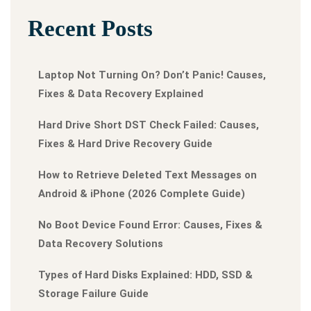
Recent Posts
Laptop Not Turning On? Don’t Panic! Causes,
Fixes & Data Recovery Explained
Hard Drive Short DST Check Failed: Causes,
Fixes & Hard Drive Recovery Guide
How to Retrieve Deleted Text Messages on
Android & iPhone (2026 Complete Guide)
No Boot Device Found Error: Causes, Fixes &
Data Recovery Solutions
Types of Hard Disks Explained: HDD, SSD &
Storage Failure Guide