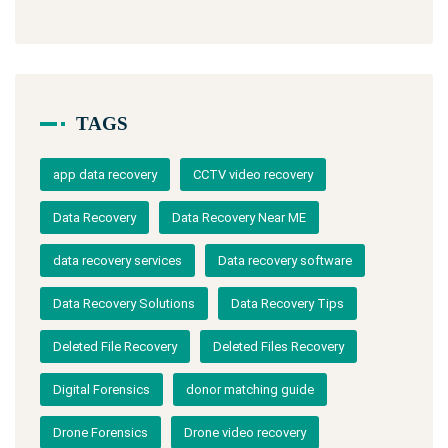
TAGS
app data recovery
CCTV video recovery
Data Recovery
Data Recovery Near ME
data recovery services
Data recovery software
Data Recovery Solutions
Data Recovery Tips
Deleted File Recovery
Deleted Files Recovery
Digital Forensics
donor matching guide
Drone Forensics
Drone video recovery