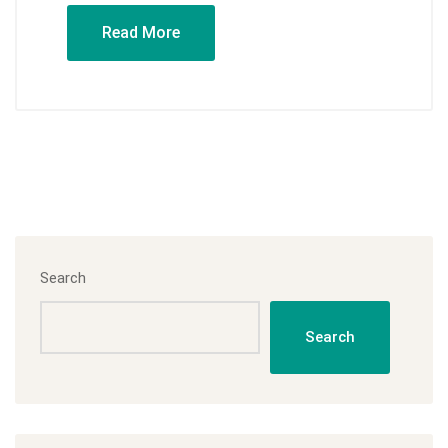
Read More
Search
Search