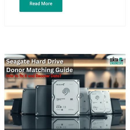
Read More