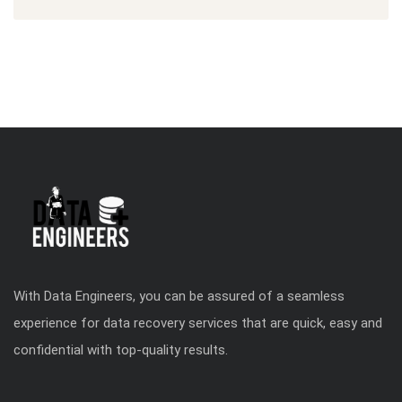
With Data Engineers, you can be assured of a seamless
experience for data recovery services that are quick, easy and
confidential with top-quality results.